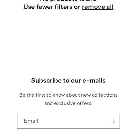
o
Use fewer filters or
remove all
n
:
Subscribe to our e-mails
Be the first to know about new collections
and exclusive offers.
Email