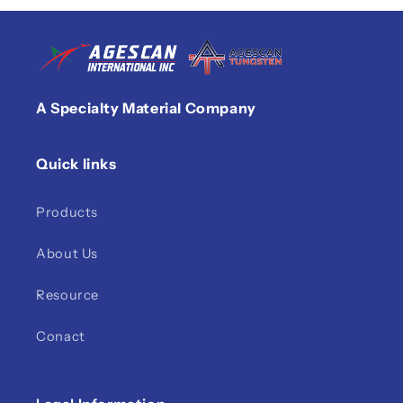
A Specialty Material Company
Quick links
Products
About Us
Resource
Conact