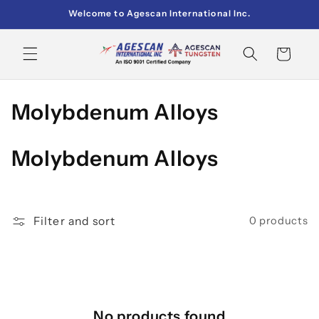
Skip to
Welcome to Agescan International Inc.
content
Cart
C
Molybdenum Alloys
o
Molybdenum Alloys
l
l
e
Filter and sort
0 products
c
t
i
No products found