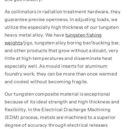
As collimators in radiation treatment hardware, they
guarantee precise openness. In adjusting loads, we
utilize the especially high thickness of our tungsten
heavy metal alloy. We have
tungsten fishing
weights
/jigs, tungsten alloy boring bar/bucking bar,
and other products that grow without a doubt, very
little at high temperatures and disseminate heat
especially well. As mould inserts for aluminum
foundry work, they can be more than once warmed
and cooled without becoming fragile.
Our tungsten composite material is exceptional
because of its ideal strength and high thickness and
flexibility. In the Electrical Discharge Machining
(EDM) process, metals are machined to a superior
degree of accuracy through electrical releases