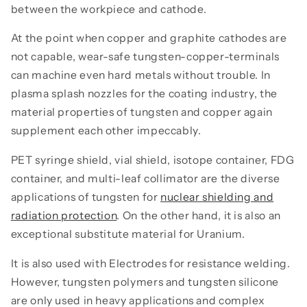
between the workpiece and cathode.
At the point when copper and graphite cathodes are
not capable, wear-safe tungsten-copper-terminals
can machine even hard metals without trouble. In
plasma splash nozzles for the coating industry, the
material properties of tungsten and copper again
supplement each other impeccably.
PET syringe shield, vial shield, isotope container, FDG
container, and multi-leaf collimator are the diverse
applications of tungsten for
nuclear shielding and
radiation protection
. On the other hand, it is also an
exceptional substitute material for Uranium.
It is also used with Electrodes for resistance welding.
However, tungsten polymers and tungsten silicone
are only used in heavy applications and complex