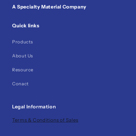
A Specialty Material Company
Quick links
Products
About Us
Resource
Conact
Legal Information
Terms & Conditions of Sales