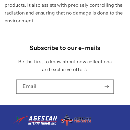
products. It also assists with precisely controlling the
radiation and ensuring that no damage is done to the
environment.
Subscribe to our e-mails
Be the first to know about new collections
and exclusive offers.
Email