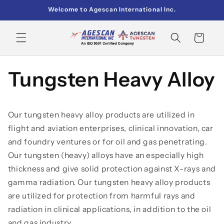
Skip to
Welcome to Agescan International Inc.
content
Cart
Tungsten Heavy Alloy
Our tungsten heavy alloy products are utilized in
flight and aviation enterprises, clinical innovation, car
and foundry ventures or for oil and gas penetrating.
Our tungsten (heavy) alloys have an especially high
thickness and give solid protection against X-rays and
gamma radiation. Our tungsten heavy alloy products
are utilized for protection from harmful rays and
radiation in clinical applications, in addition to the oil
and gas industry.